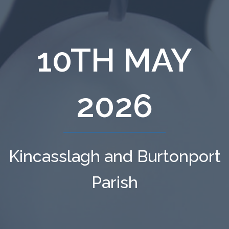
10TH MAY
2026
Kincasslagh and Burtonport
Parish