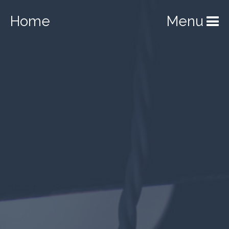
Home
Menu