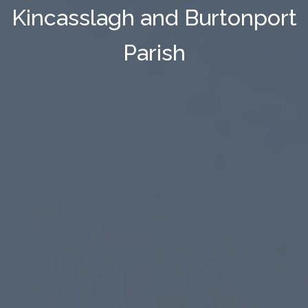
Kincasslagh and Burtonport
Parish