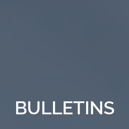
BULLETINS