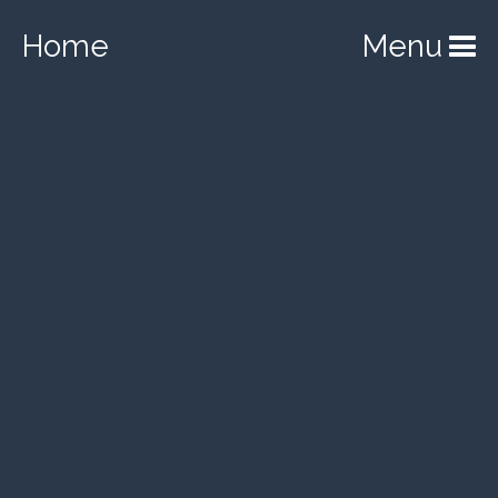
Home
Menu