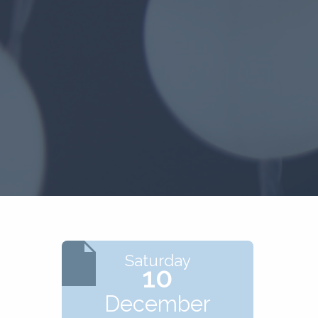
Saturday
10
December