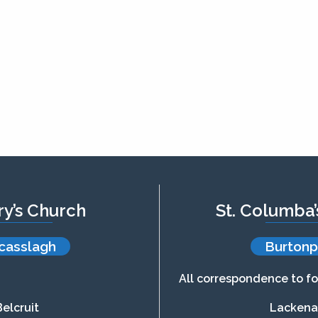
ry’s Church
St. Columba
casslagh
Burtonp
All correspondence to fo
Belcruit
Lacken