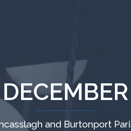
 DECEMBER
ncasslagh and Burtonport Par