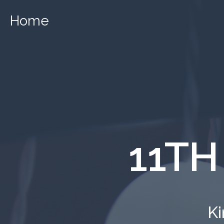
Home
11TH
Ki