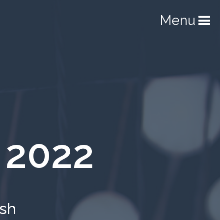
Menu
 2022
ish