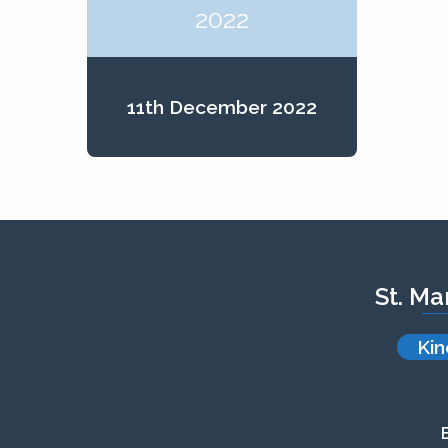
2022
11th December 2022
St. Ma
Kin