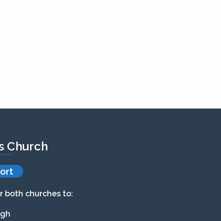
’s Church
ort
r both churches to:
agh