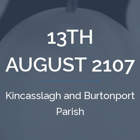
13TH
AUGUST 2107
Kincasslagh and Burtonport
Parish