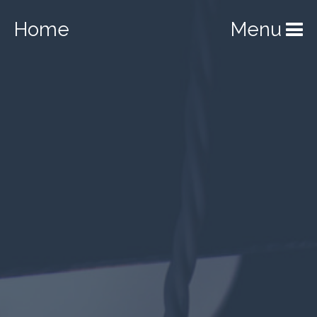
Home
Menu