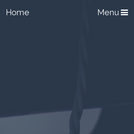
Home
Menu