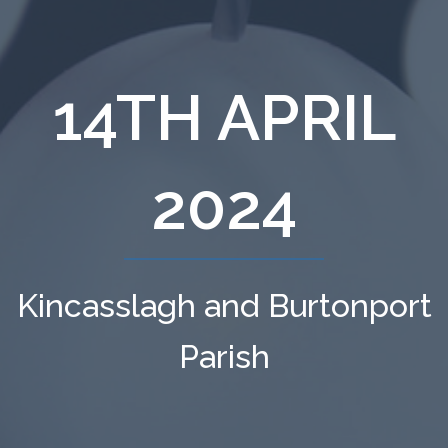
14TH APRIL
2024
Kincasslagh and Burtonport
Parish