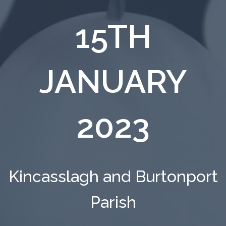
15TH
JANUARY
2023
Kincasslagh and Burtonport
Parish