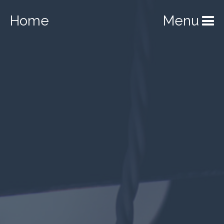
Home
Menu