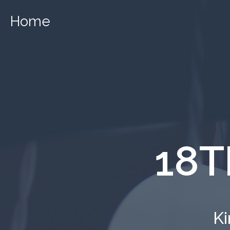
Home
18T
Ki