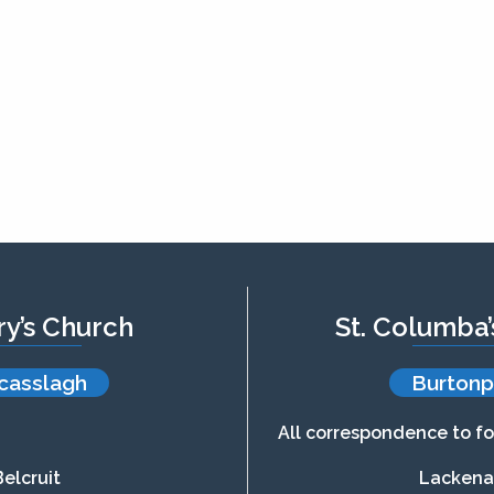
ry’s Church
St. Columba
casslagh
Burtonp
All correspondence to fo
Belcruit
Lacken