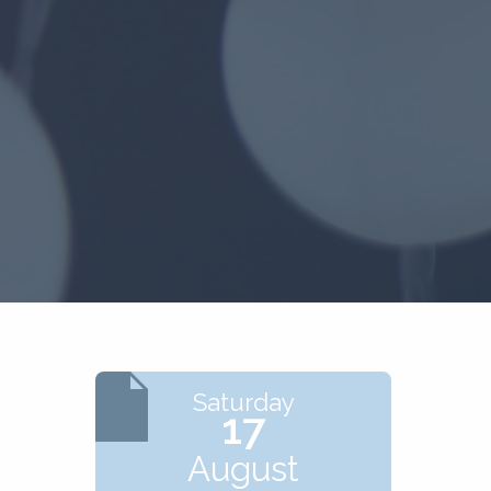
Saturday
17
August