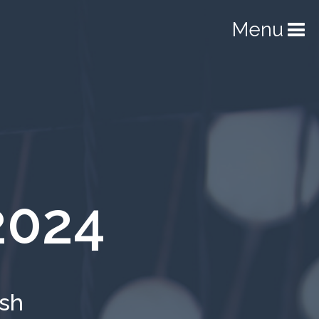
Menu
2024
ish