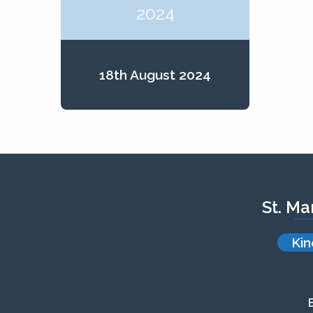
2024
18th August 2024
St. Ma
Kin