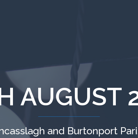
H AUGUST 
ncasslagh and Burtonport Par