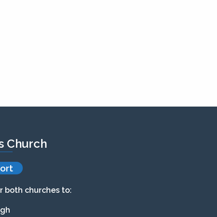
’s Church
ort
r both churches to:
agh