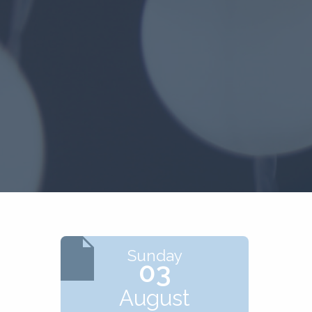
Sunday
03
August