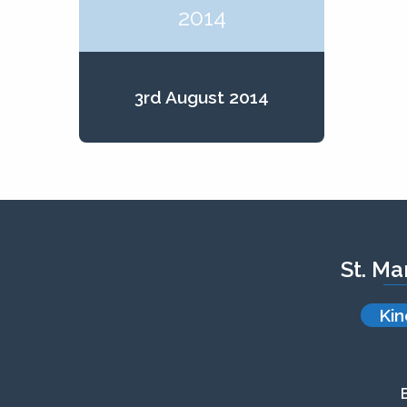
2014
3rd August 2014
St. Ma
Kin