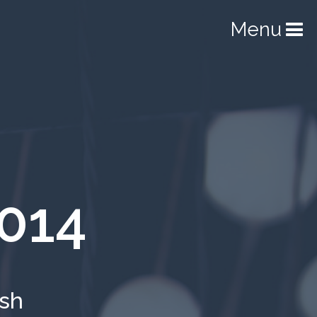
Menu
014
ish