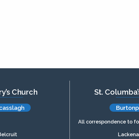
ry’s Church
St. Columba
casslagh
Burtonp
All correspondence to fo
Belcruit
Lacken