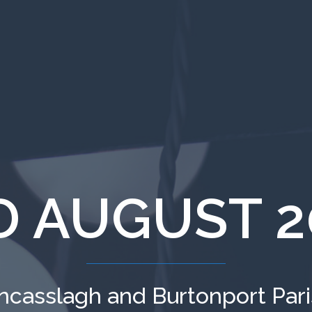
D AUGUST 2
ncasslagh and Burtonport Par