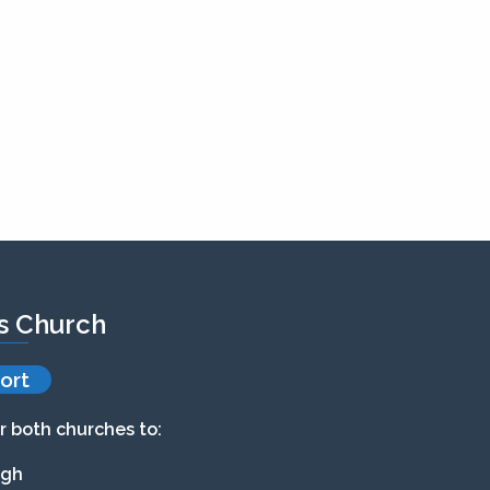
’s Church
ort
r both churches to:
agh