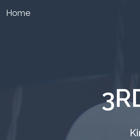
Home
3R
Ki