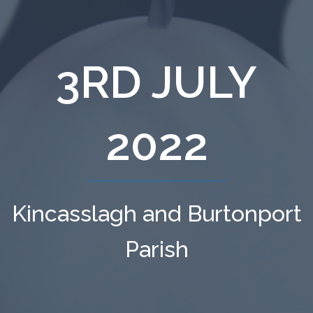
3RD JULY
2022
Kincasslagh and Burtonport
Parish