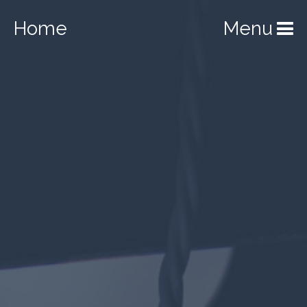
Home
Menu