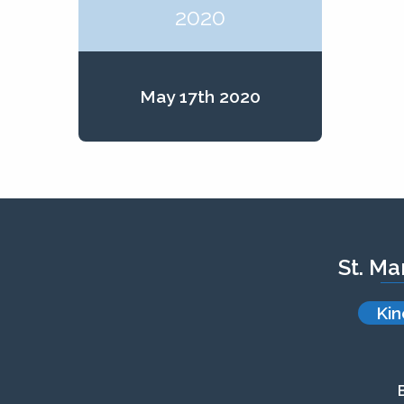
2020
May 17th 2020
St. Ma
Kin