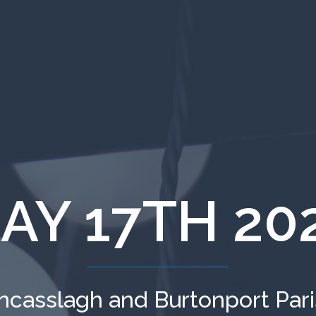
AY 17TH 20
ncasslagh and Burtonport Par