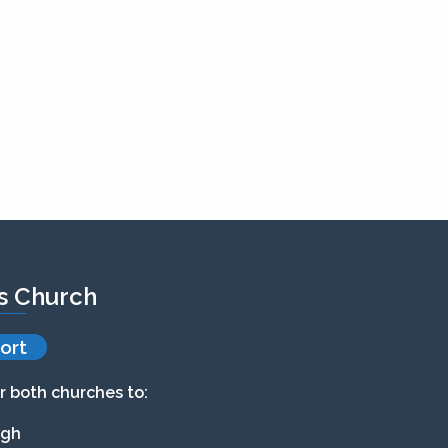
’s Church
ort
r both churches to:
agh