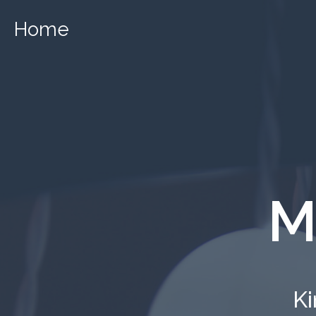
Home
M
Ki