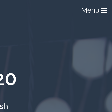
Menu
20
ish