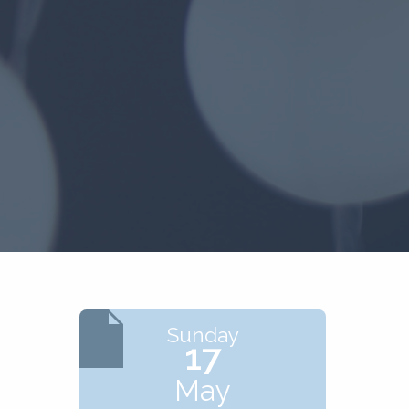
Sunday
17
May