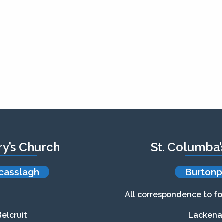
ry’s Church
St. Columba
casslagh
Burtonp
All correspondence to fo
Belcruit
Lacken